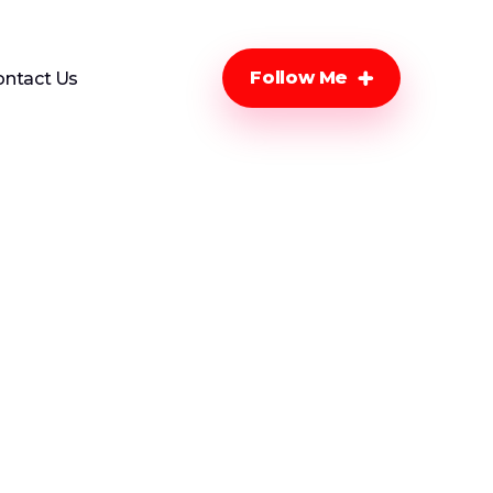
Follow Me
ontact Us
