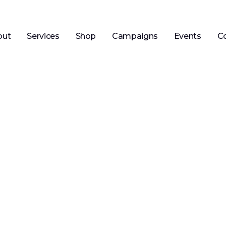
out
Services
Shop
Campaigns
Events
C