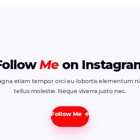
Follow
Me
on Instagra
gna etiam tempor orci eu lobortis elementum n
tellus molestie. Neque viverra justo nec.
Follow Me
