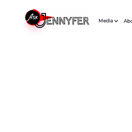
Media
Ab