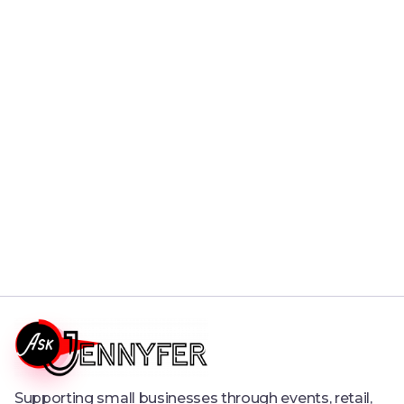
Christmas 2023 Campaign
This is a collection of Christmas 2023 Campaign
Read More

Supporting small businesses through events, retail,