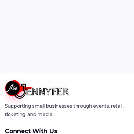
Supporting small businesses through events, retail,
ticketing, and media.
Connect With Us